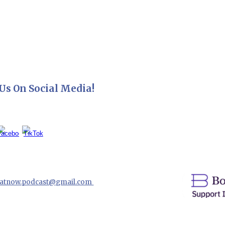
Us On Social Media!
hatnow.podcast@gmail.com