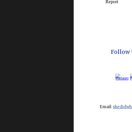
Follow 
Email:
shedidw