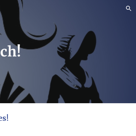
ion
ch!
es!