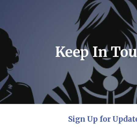
ip to main content
Skip to navigat
Keep In Tou
Sign Up for Updat