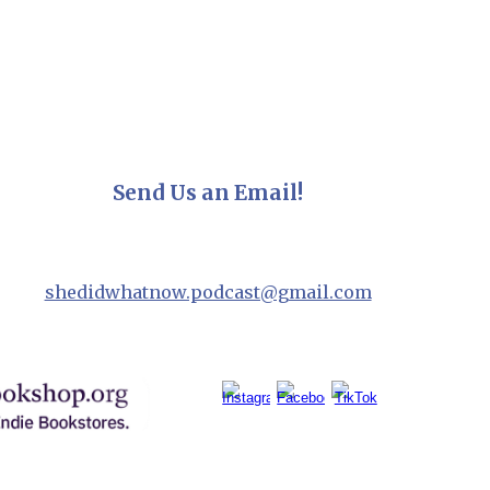
Send Us an Email!
shedidwhatnow.podcast@gmail.com