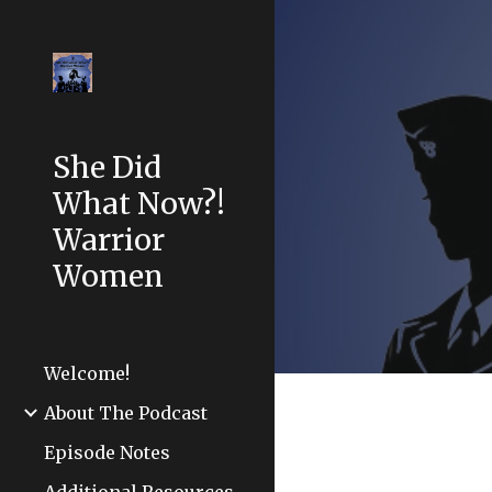
Sk
She Did
What Now?!
Warrior
Women
Welcome!
About The Podcast
Episode Notes