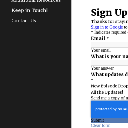
Additional Resources
Keep in Touch!
Contact Us